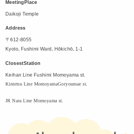
MeetingPlace
Daikoji Temple
Address
〒612-8055
Kyoto, Fushimi Ward, Hōkichō, 1-1
ClosestStation
Keihan Line Fushimi Momoyama st.
Kintetsu Line MomoyamaGoryoumae st.
JR Nara Line Momoyama st.