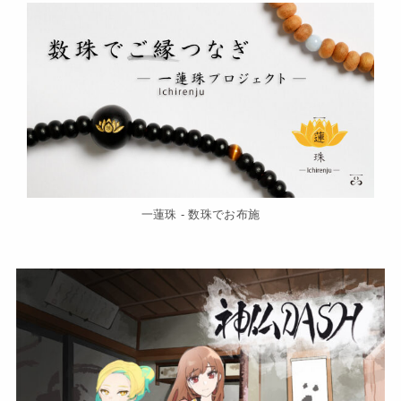
一蓮珠 - 数珠でお布施