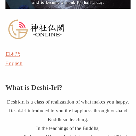
日本語
English
What is Deshi-Iri?
Deshi-iri is a class of realizaztion of what makes you happy.
Deshi-iri introduced to you the happiness through on-hand
Buddhism teaching.
In the teachings of the Buddha,