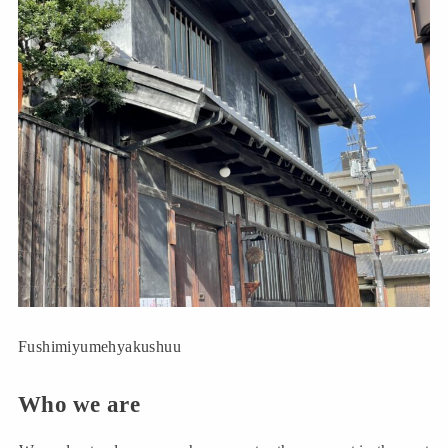
Fushimiyumehyakushuu
Who we are