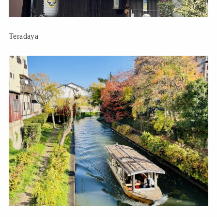
Teradaya