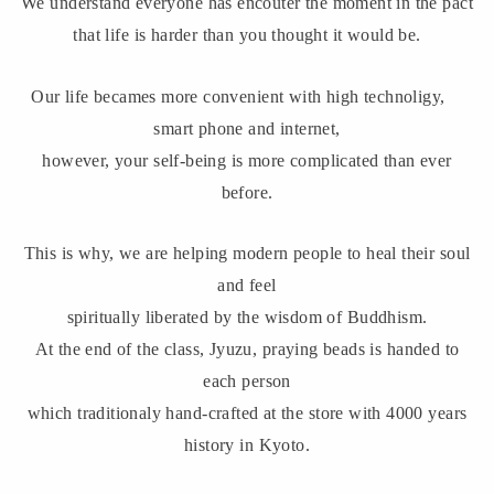
We understand everyone has encouter the moment in the pact
that life is harder than you thought it would be.
Our life becames more convenient with high technoligy,
smart phone and internet,
however, your self-being is more complicated than ever
before.
This is why, we are helping modern people to heal their soul
and feel
spiritually liberated by the wisdom of Buddhism.
At the end of the class, Jyuzu, praying beads is handed to
each person
which traditionaly hand-crafted at the store with 4000 years
history in Kyoto.