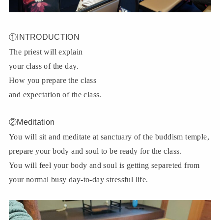
①INTRODUCTION
The priest will explain
your class of the day.
How you prepare the class
and expectation of the class.
②Meditation
You will sit and meditate at sanctuary of the buddism temple,
prepare your body and soul to be ready for the class.
You will feel your body and soul is getting separeted from
your normal busy day-to-day stressful life.