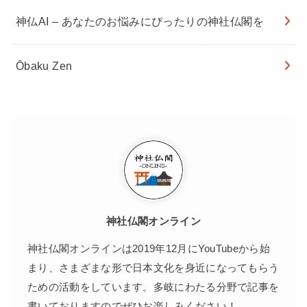
神仏AI – あなたのお悩みにぴったりの神社仏閣を
Ōbaku Zen
神社仏閣オンライン
神社仏閣オンラインは2019年12月にYouTubeから始
まり、さまざまな形で日本文化を身近になってもらう
ための活動をしています。多岐にわたる分野で記事を
書いておりますのでぜひお楽しみください！