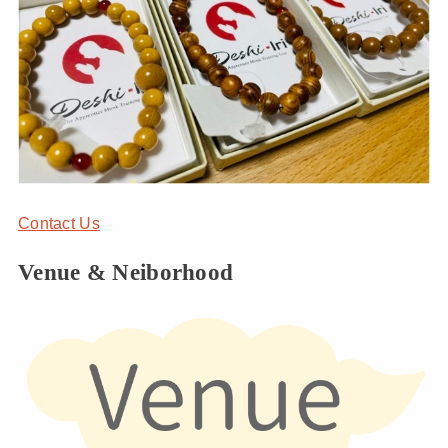
Contact Us
Venue & Neiborhood