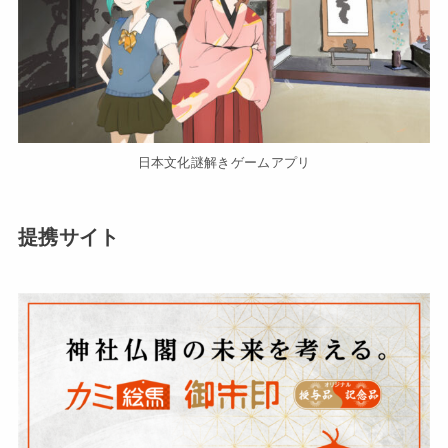
日本文化謎解きゲームアプリ
提携サイト