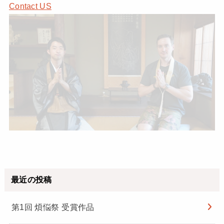
Contact US
最近の投稿
第1回 煩悩祭 受賞作品