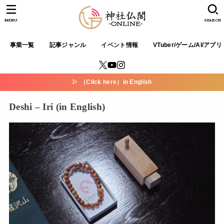
MENU
SEARCH
事業一覧
記事ジャンル
イベント情報
VTuber/ゲーム/AI/アプリ
▷ （Click here）in English
Deshi – Iri (in English)