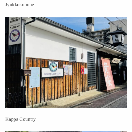
Jyukkokubune
Kappa Country