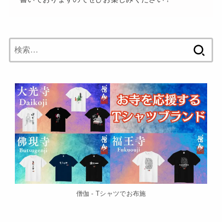
検
索:
僧伽 - Tシャツでお布施