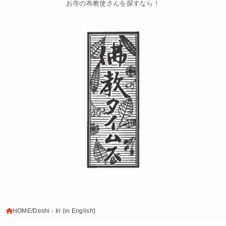
お寺の布教使さんを探すなら！
HOME
Deshi - Iri (in English)