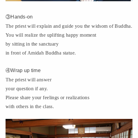
③Hands-on
The priest will explain and guide you the widsom of Buddha.
You will realize the uplifting happy moment
by sitting in the sanctuary
in front of Amidah Buddha statue.
④Wrap up time
The priest will answer
your question if any.
Please share your feelings or realizations
with others in the class.