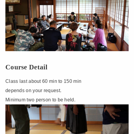
Course Detail
Class last about 60 min to 150 min
depends on your request.
Minimum two person to be held.