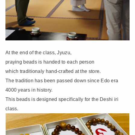
At the end of the class, Jyuzu,
praying beads is handed to each person
which traditionaly hand-crafted at the store.
The tradition has been passed down since Edo era
4000 years in history.
This beads is designed specifically for the Deshi iri
class.