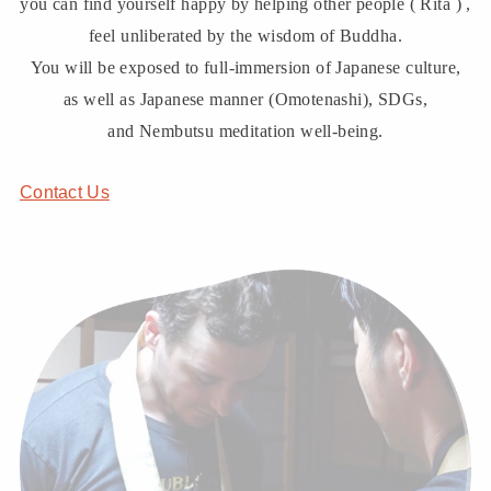
you can find yourself happy by helping other people ( Rita ) ,
feel unliberated by the wisdom of Buddha.
You will be exposed to full-immersion of Japanese culture,
as well as Japanese manner (Omotenashi), SDGs,
and Nembutsu meditation well-being.
Contact Us