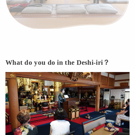
What do you do in the Deshi-iri？